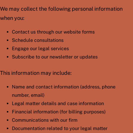
We may collect the following personal information
when you:
Contact us through our website forms
Schedule consultations
Engage our legal services
Subscribe to our newsletter or updates
This information may include:
Name and contact information (address, phone
number, email)
Legal matter details and case information
Financial information (for billing purposes)
Communications with our firm
Documentation related to your legal matter