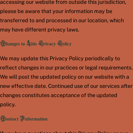
accessing our website from outside this jurisdiction,
please be aware that your information may be
transferred to and processed in our location, which
may have different privacy laws.
Changes to This Privacy Policy
We may update this Privacy Policy periodically to
reflect changes in our practices or legal requirements.
We will post the updated policy on our website with a
new effective date. Continued use of our services after
changes constitutes acceptance of the updated
policy.
Contact Information