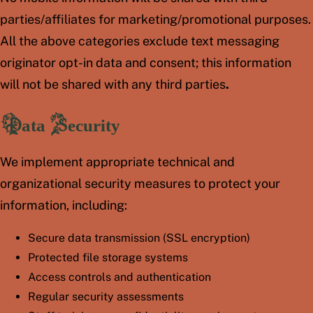
parties/affiliates for marketing/promotional purposes.
All the above categories exclude text messaging
originator opt-in data and consent; this information
will not be shared with any third parties
.
Data Security
We implement appropriate technical and
organizational security measures to protect your
information, including:
Secure data transmission (SSL encryption)
Protected file storage systems
Access controls and authentication
Regular security assessments