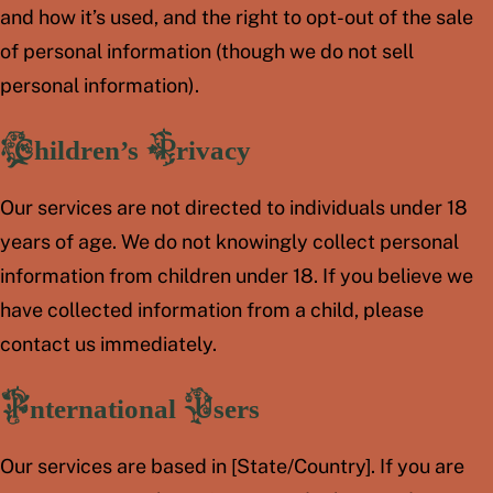
and how it’s used, and the right to opt-out of the sale
of personal information (though we do not sell
personal information).
Children’s Privacy
Our services are not directed to individuals under 18
years of age. We do not knowingly collect personal
information from children under 18. If you believe we
have collected information from a child, please
contact us immediately.
International Users
Our services are based in [State/Country]. If you are