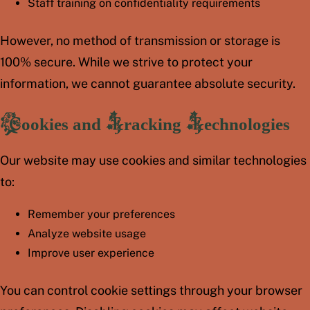
Staff training on confidentiality requirements
However, no method of transmission or storage is
100% secure. While we strive to protect your
information, we cannot guarantee absolute security.
Cookies and Tracking Technologies
Our website may use cookies and similar technologies
to:
Remember your preferences
Analyze website usage
Improve user experience
You can control cookie settings through your browser