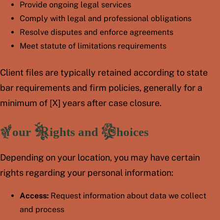
Provide ongoing legal services
Comply with legal and professional obligations
Resolve disputes and enforce agreements
Meet statute of limitations requirements
Client files are typically retained according to state
bar requirements and firm policies, generally for a
minimum of [X] years after case closure.
Your Rights and Choices
Depending on your location, you may have certain
rights regarding your personal information:
Access:
Request information about data we collect
and process