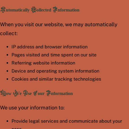
Automatically Collected Information
When you visit our website, we may automatically
collect:
IP address and browser information
Pages visited and time spent on our site
Referring website information
Device and operating system information
Cookies and similar tracking technologies
How We Use Your Information
We use your information to:
Provide legal services and communicate about your