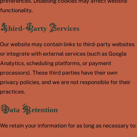
preferences. Disabling cookies may affect website
functionality.
Third-Party Services
Our website may contain links to third-party websites
or integrate with external services (such as Google
Analytics, scheduling platforms, or payment
processors). These third parties have their own
privacy policies, and we are not responsible for their
practices.
Data Retention
We retain your information for as long as necessary to: