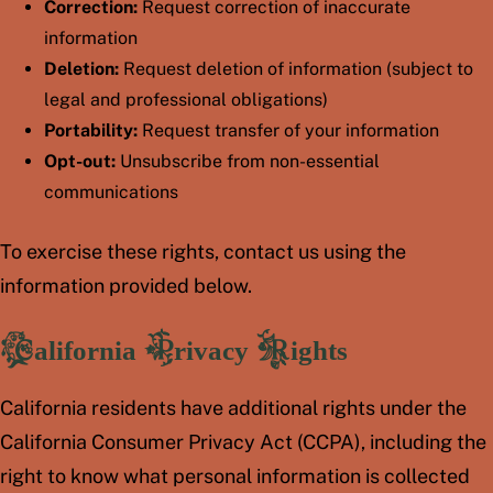
Correction:
Request correction of inaccurate
information
Deletion:
Request deletion of information (subject to
legal and professional obligations)
Portability:
Request transfer of your information
Opt-out:
Unsubscribe from non-essential
communications
To exercise these rights, contact us using the
information provided below.
California Privacy Rights
California residents have additional rights under the
California Consumer Privacy Act (CCPA), including the
right to know what personal information is collected