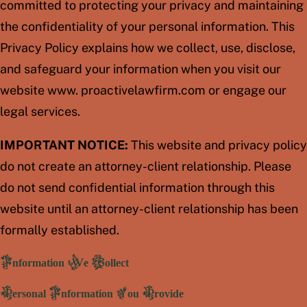
committed to protecting your privacy and maintaining
the confidentiality of your personal information. This
Privacy Policy explains how we collect, use, disclose,
and safeguard your information when you visit our
website www. proactivelawfirm.com or engage our
legal services.
IMPORTANT NOTICE:
This website and privacy policy
do not create an attorney-client relationship. Please
do not send confidential information through this
website until an attorney-client relationship has been
formally established.
Information We Collect
Personal Information You Provide