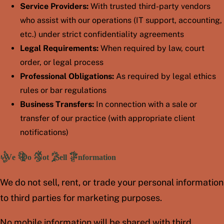
Service Providers:
With trusted third-party vendors
who assist with our operations (IT support, accounting,
etc.) under strict confidentiality agreements
Legal Requirements:
When required by law, court
order, or legal process
Professional Obligations:
As required by legal ethics
rules or bar regulations
Business Transfers:
In connection with a sale or
transfer of our practice (with appropriate client
notifications)
We Do Not Sell Information
We do not sell, rent, or trade your personal information
to third parties for marketing purposes.
No mobile information will be shared with third