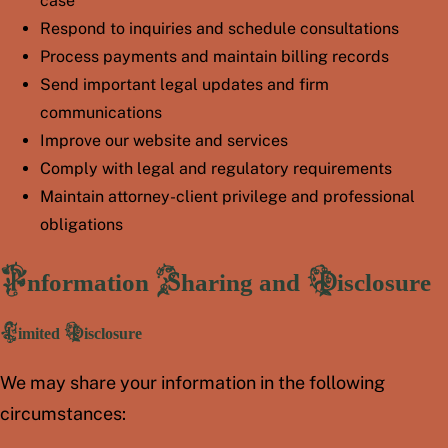
case
Respond to inquiries and schedule consultations
Process payments and maintain billing records
Send important legal updates and firm
communications
Improve our website and services
Comply with legal and regulatory requirements
Maintain attorney-client privilege and professional
obligations
Information Sharing and Disclosure
Limited Disclosure
We may share your information in the following
circumstances: