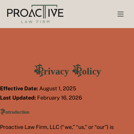
S
k
i
p
t
o
c
o
Privacy Policy
n
t
e
Effective Date:
August 1, 2025
n
Last Updated:
February 16, 2026
t
Introduction
Proactive Law Firm, LLC (“we,” “us,” or “our”) is