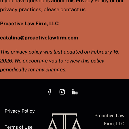
If you have questions about this Privacy Policy or our
privacy practices, please contact us:
Proactive Law Firm, LLC
catalina@proactivelawfirm.com
This privacy policy was last updated on February 16,
2026. We encourage you to review this policy
periodically for any changes.
Privacy Policy
Proactive Law
Firm, LLC
Terms of Use