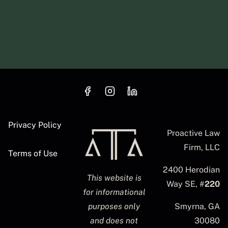
Privacy Policy
Proactive Law
Firm, LLC
Terms of Use
2400 Herodian
This website is
Way SE, #
220
for informational
purposes only
Smyrna, GA
and does not
30080